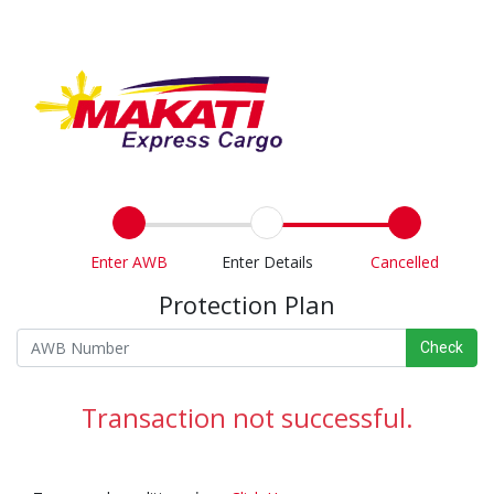
Enter AWB
Enter Details
Cancelled
Protection Plan
Check
Transaction not successful.