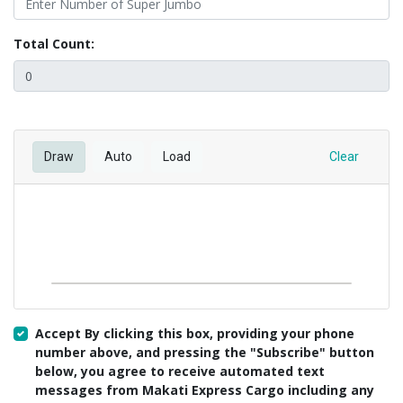
Total Count:
Draw
Auto
Load
Clear
Accept By clicking this box, providing your phone
number above, and pressing the "Subscribe" button
below, you agree to receive automated text
messages from Makati Express Cargo including any