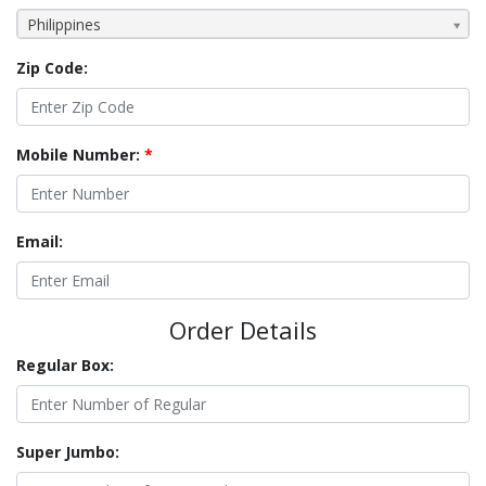
Philippines
Zip Code:
Mobile Number:
*
Email:
Order Details
Regular Box:
Super Jumbo: