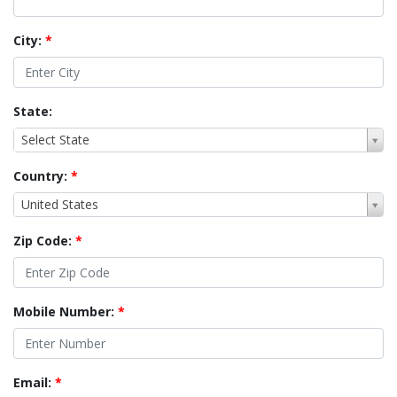
City:
*
State:
Select State
Country:
*
United States
Zip Code:
*
Mobile Number:
*
Email:
*