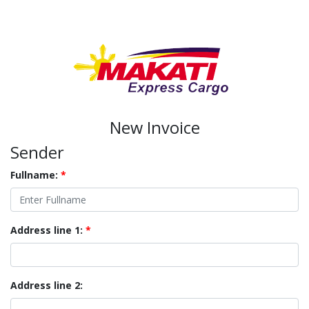
New Invoice
Sender
Fullname:
*
Address line 1:
*
Address line 2: