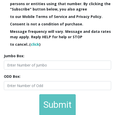
persons or entities using that number. By clicking the
"Subscribe" button below, you also agree
to our Mobile Terms of Service and Privacy Policy.
Consent is not a condition of purchase.
Message frequency will vary. Message and data rates
may apply. Reply HELP for help or STOP
to cancel..(
click
)
Jumbo Box:
ODD Box:
Submit