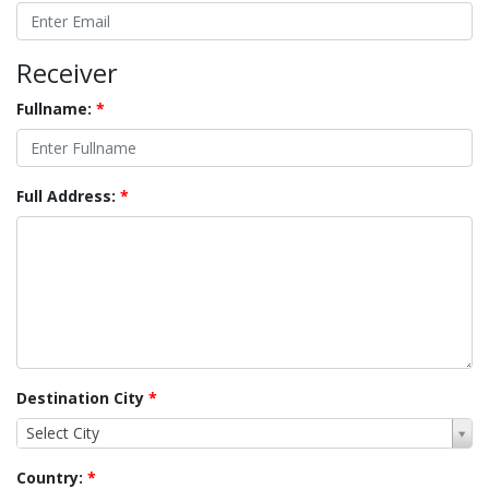
Receiver
Fullname:
*
Full Address:
*
Destination City
*
Select City
Country:
*