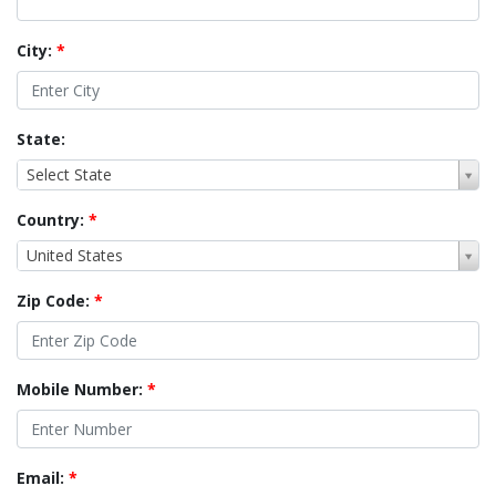
City:
*
State:
Select State
Country:
*
United States
Zip Code:
*
Mobile Number:
*
Email:
*