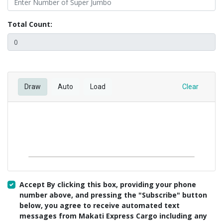
Total Count:
Draw
Auto
Load
Clear
Accept By clicking this box, providing your phone
number above, and pressing the "Subscribe" button
below, you agree to receive automated text
messages from Makati Express Cargo including any