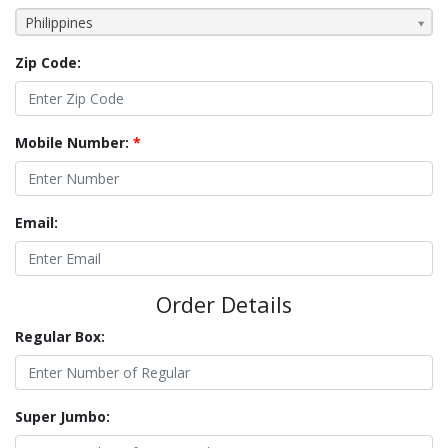
Philippines
Zip Code:
Mobile Number:
*
Email:
Order Details
Regular Box:
Super Jumbo: