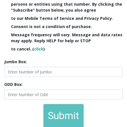
persons or entities using that number. By clicking the
"Subscribe" button below, you also agree
to our Mobile Terms of Service and Privacy Policy.
Consent is not a condition of purchase.
Message frequency will vary. Message and data rates
may apply. Reply HELP for help or STOP
to cancel..(
click
)
Jumbo Box:
ODD Box:
Submit