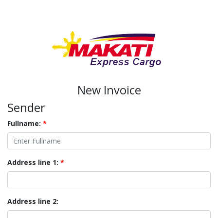
New Invoice
Sender
Fullname:
*
Address line 1:
*
Address line 2: