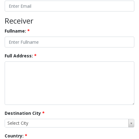
Receiver
Fullname:
*
Full Address:
*
Destination City
*
Select City
Country:
*