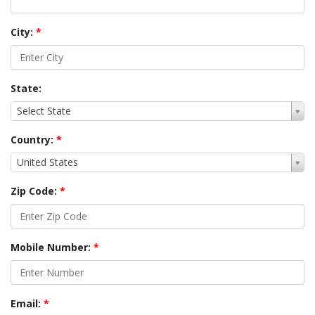
City:
*
State:
Select State
Country:
*
United States
Zip Code:
*
Mobile Number:
*
Email:
*