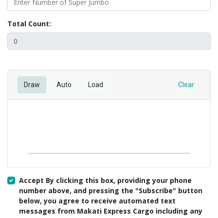
Total Count:
Draw
Auto
Load
Clear
Accept By clicking this box, providing your phone
number above, and pressing the "Subscribe" button
below, you agree to receive automated text
messages from Makati Express Cargo including any