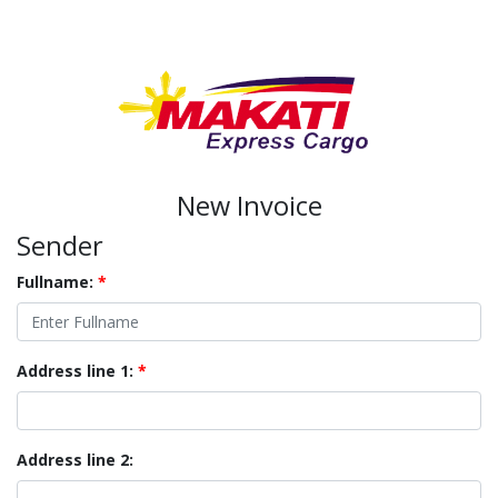
New Invoice
Sender
Fullname:
*
Address line 1:
*
Address line 2: