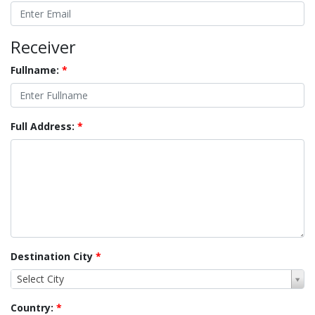
Receiver
Fullname:
*
Full Address:
*
Destination City
*
Select City
Country:
*