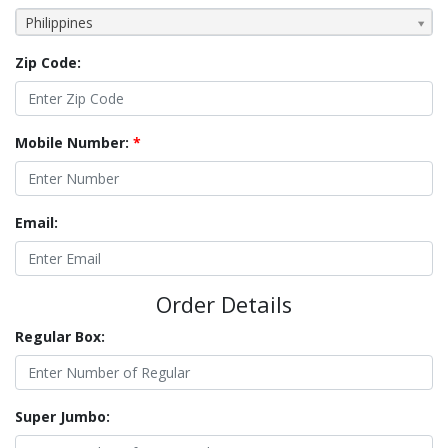
Philippines
Zip Code:
Mobile Number:
*
Email:
Order Details
Regular Box:
Super Jumbo: