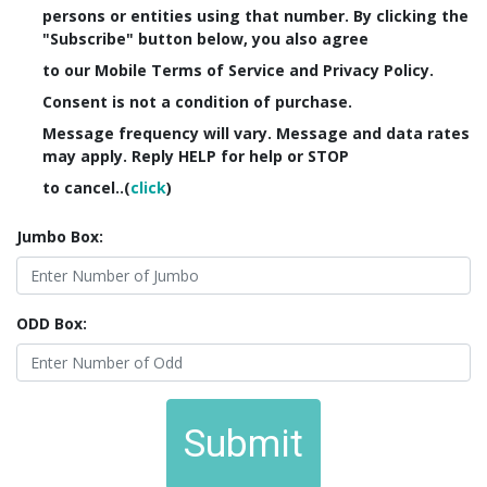
persons or entities using that number. By clicking the
"Subscribe" button below, you also agree
to our Mobile Terms of Service and Privacy Policy.
Consent is not a condition of purchase.
Message frequency will vary. Message and data rates
may apply. Reply HELP for help or STOP
to cancel..(
click
)
Jumbo Box:
ODD Box:
Submit