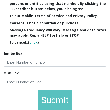
persons or entities using that number. By clicking the
"Subscribe" button below, you also agree
to our Mobile Terms of Service and Privacy Policy.
Consent is not a condition of purchase.
Message frequency will vary. Message and data rates
may apply. Reply HELP for help or STOP
to cancel..(
click
)
Jumbo Box:
ODD Box:
Submit