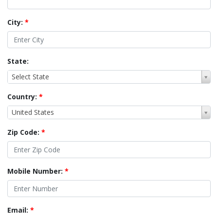
City:
*
State:
Select State
Country:
*
United States
Zip Code:
*
Mobile Number:
*
Email:
*