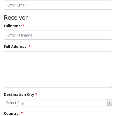
Receiver
Fullname:
*
Full Address:
*
Destination City
*
Select City
Country:
*