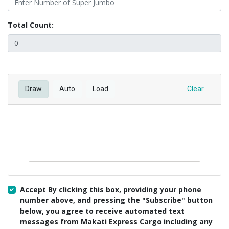
Total Count:
Draw
Auto
Load
Clear
Accept By clicking this box, providing your phone
number above, and pressing the "Subscribe" button
below, you agree to receive automated text
messages from Makati Express Cargo including any