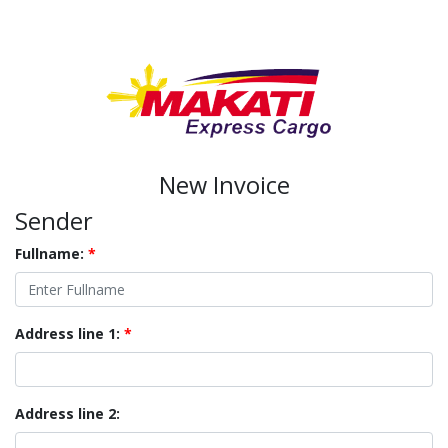
New Invoice
Sender
Fullname:
*
Address line 1:
*
Address line 2: