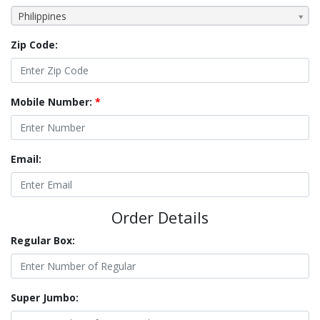
Philippines
Zip Code:
Mobile Number:
*
Email:
Order Details
Regular Box:
Super Jumbo: