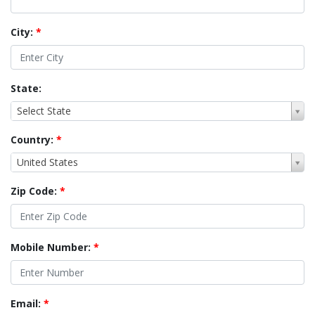
City:
*
State:
Select State
Country:
*
United States
Zip Code:
*
Mobile Number:
*
Email:
*