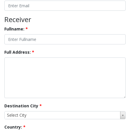
Receiver
Fullname:
*
Full Address:
*
Destination City
*
Select City
Country:
*