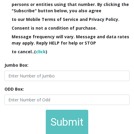
persons or entities using that number. By clicking the
"Subscribe" button below, you also agree
to our Mobile Terms of Service and Privacy Policy.
Consent is not a condition of purchase.
Message frequency will vary. Message and data rates
may apply. Reply HELP for help or STOP
to cancel..(
click
)
Jumbo Box:
ODD Box:
Submit