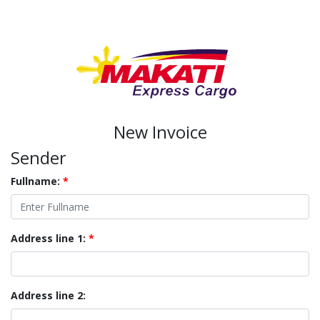
New Invoice
Sender
Fullname:
*
Address line 1:
*
Address line 2: