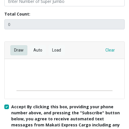
Total Count:
Draw
Auto
Load
Clear
Accept By clicking this box, providing your phone
number above, and pressing the "Subscribe" button
below, you agree to receive automated text
messages from Makati Express Cargo including any