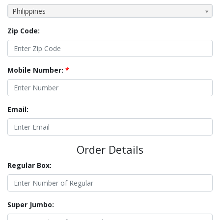
Philippines
Zip Code:
Mobile Number:
*
Email:
Order Details
Regular Box:
Super Jumbo: