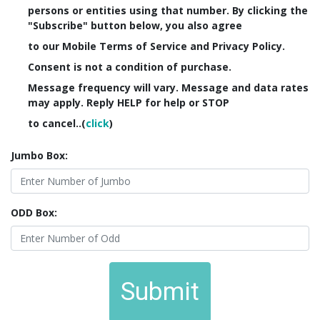
persons or entities using that number. By clicking the
"Subscribe" button below, you also agree
to our Mobile Terms of Service and Privacy Policy.
Consent is not a condition of purchase.
Message frequency will vary. Message and data rates
may apply. Reply HELP for help or STOP
to cancel..(
click
)
Jumbo Box:
ODD Box:
Submit