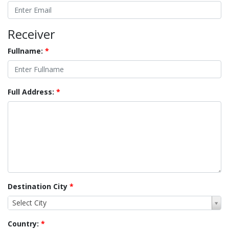
Receiver
Fullname:
*
Full Address:
*
Destination City
*
Select City
Country:
*