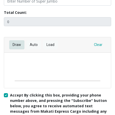
Total Count:
Draw
Auto
Load
Clear
Accept By clicking this box, providing your phone
number above, and pressing the "Subscribe" button
below, you agree to receive automated text
messages from Makati Express Cargo including any