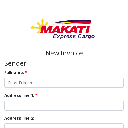
New Invoice
Sender
Fullname:
*
Address line 1:
*
Address line 2: