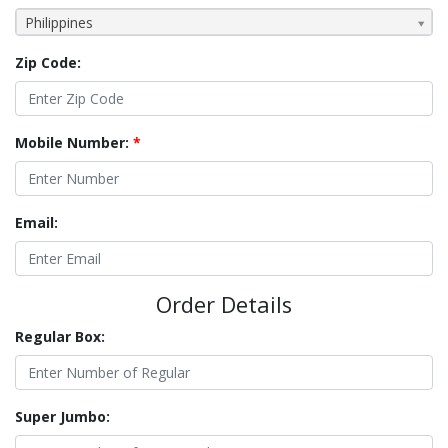
Philippines
Zip Code:
Mobile Number:
*
Email:
Order Details
Regular Box:
Super Jumbo: