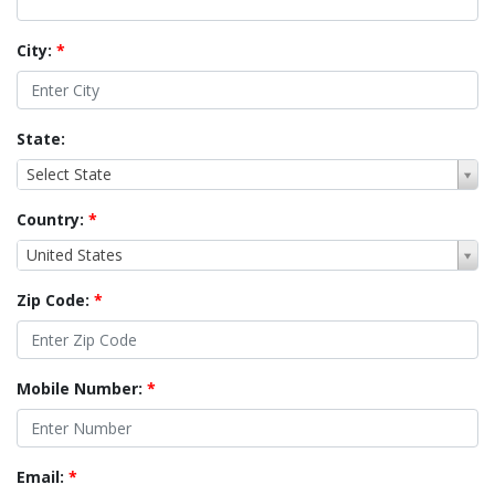
City:
*
State:
Select State
Country:
*
United States
Zip Code:
*
Mobile Number:
*
Email:
*