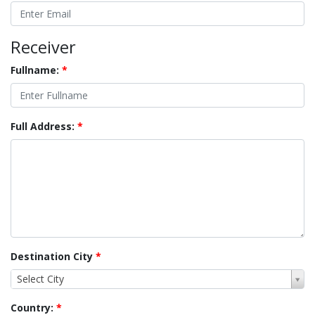
Receiver
Fullname:
*
Full Address:
*
Destination City
*
Select City
Country:
*