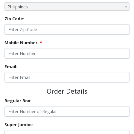
Philippines
Zip Code:
Mobile Number:
*
Email:
Order Details
Regular Box:
Super Jumbo: