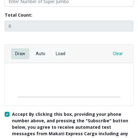
Total Count:
Draw
Auto
Load
Clear
Accept By clicking this box, providing your phone
number above, and pressing the "Subscribe" button
below, you agree to receive automated text
messages from Makati Express Cargo including any