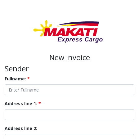
New Invoice
Sender
Fullname:
*
Address line 1:
*
Address line 2: