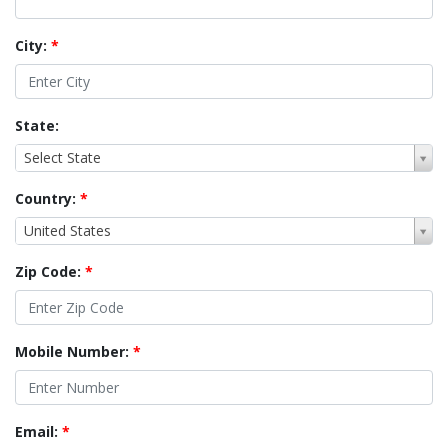
City:
*
State:
Select State
Country:
*
United States
Zip Code:
*
Mobile Number:
*
Email:
*