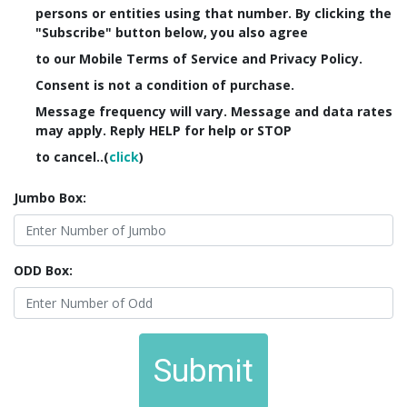
persons or entities using that number. By clicking the
"Subscribe" button below, you also agree
to our Mobile Terms of Service and Privacy Policy.
Consent is not a condition of purchase.
Message frequency will vary. Message and data rates
may apply. Reply HELP for help or STOP
to cancel..(
click
)
Jumbo Box:
ODD Box:
Submit