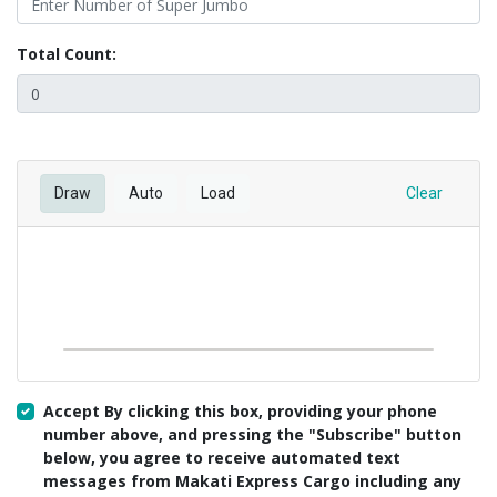
Total Count:
Draw
Auto
Load
Clear
Accept By clicking this box, providing your phone
number above, and pressing the "Subscribe" button
below, you agree to receive automated text
messages from Makati Express Cargo including any