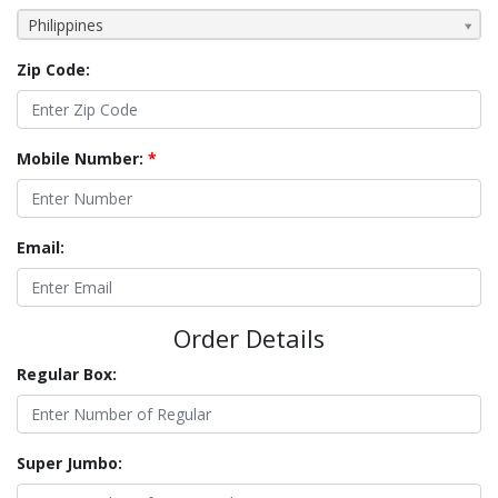
Philippines
Zip Code:
Mobile Number:
*
Email:
Order Details
Regular Box:
Super Jumbo: