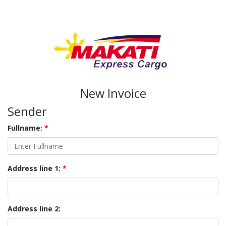
New Invoice
Sender
Fullname:
*
Address line 1:
*
Address line 2: