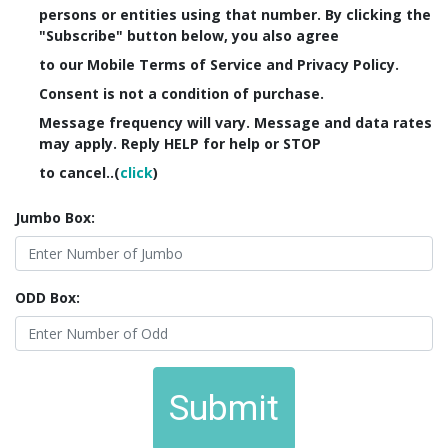
persons or entities using that number. By clicking the
"Subscribe" button below, you also agree
to our Mobile Terms of Service and Privacy Policy.
Consent is not a condition of purchase.
Message frequency will vary. Message and data rates
may apply. Reply HELP for help or STOP
to cancel..(
click
)
Jumbo Box:
ODD Box:
Submit