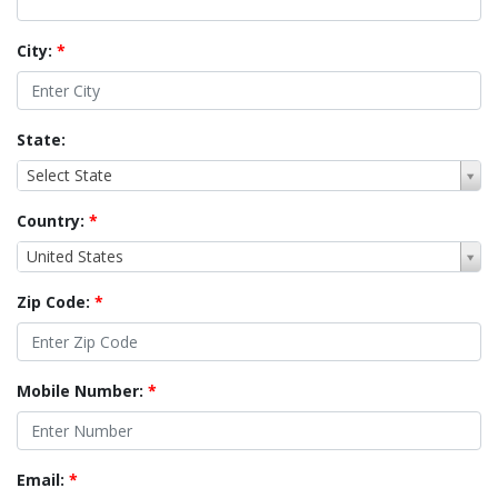
City:
*
State:
Select State
Country:
*
United States
Zip Code:
*
Mobile Number:
*
Email:
*