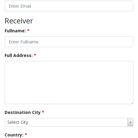
Receiver
Fullname:
*
Full Address:
*
Destination City
*
Select City
Country:
*